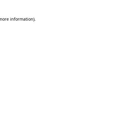
 more information)
.