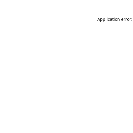
Application error