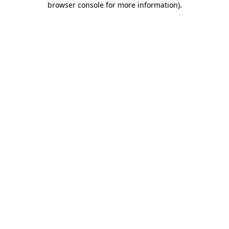
browser console for more information)
.