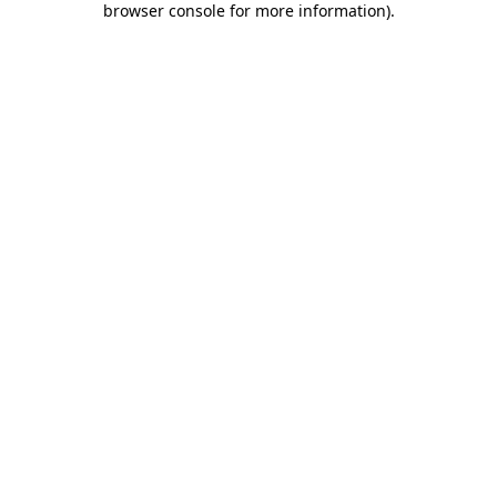
browser console for more information)
.