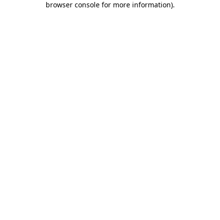
browser console for more information)
.