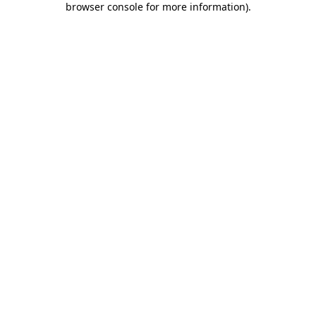
browser console for more information)
.