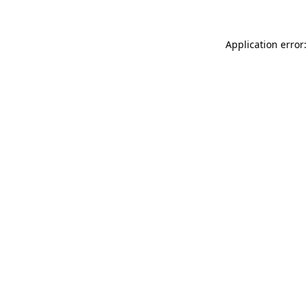
Application error