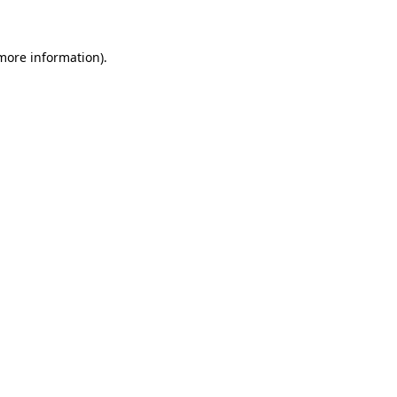
 more information)
.