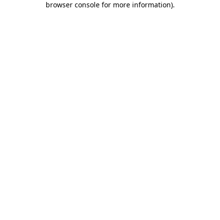
browser console for more information)
.