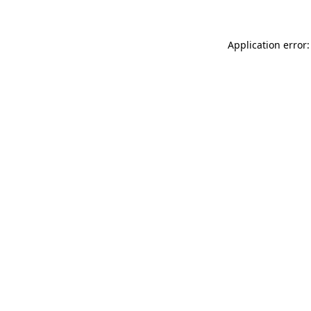
Application error