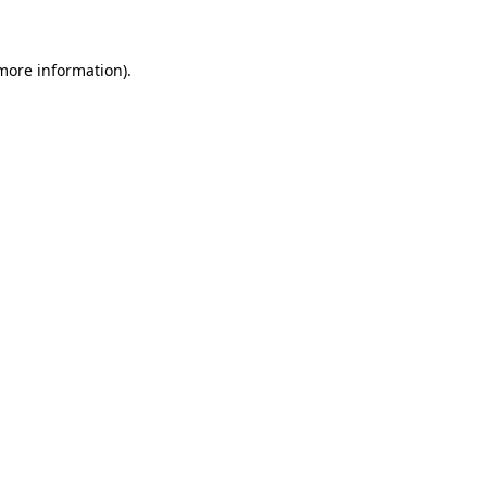
 more information)
.