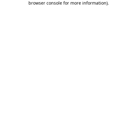
browser console for more information)
.