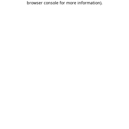
browser console for more information)
.