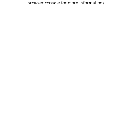
browser console for more information)
.