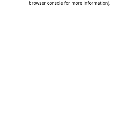
browser console for more information)
.