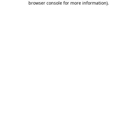
browser console for more information)
.