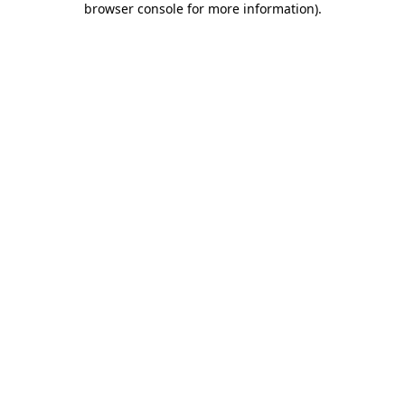
browser console for more information)
.