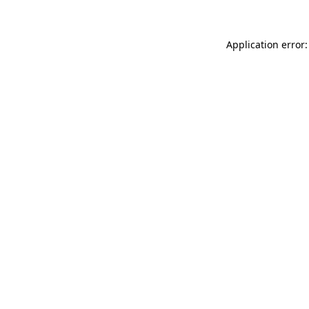
Application error