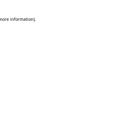
 more information)
.