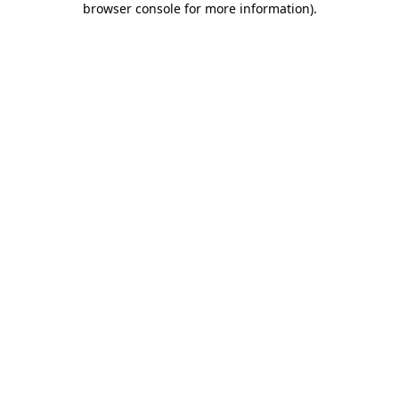
browser console for more information)
.