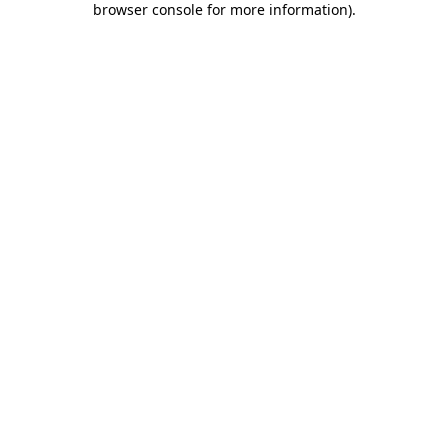
browser console for more information)
.