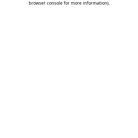
browser console for more information)
.