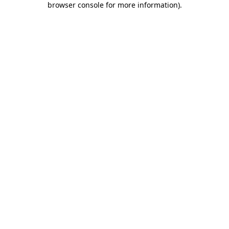
browser console for more information)
.