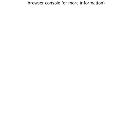
browser console for more information)
.