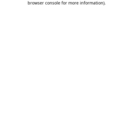
browser console for more information)
.