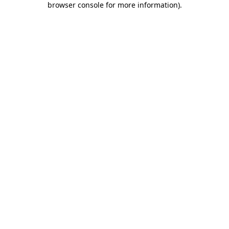
browser console for more information)
.