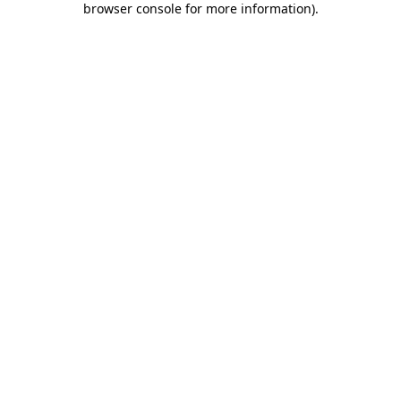
browser console for more information)
.