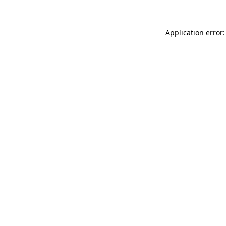
Application error