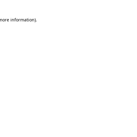
 more information)
.