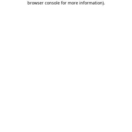
browser console for more information)
.