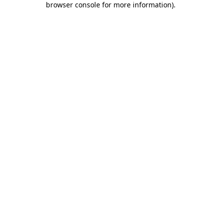
browser console for more information)
.