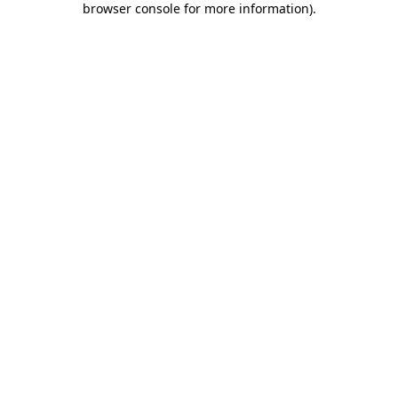
browser console for more information)
.