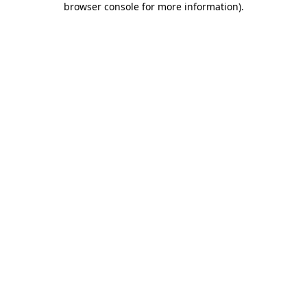
browser console for more information)
.