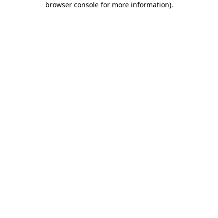
browser console for more information)
.