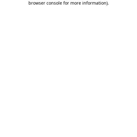
browser console for more information)
.