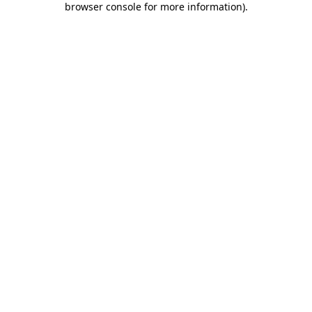
browser console for more information)
.