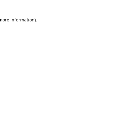
 more information)
.