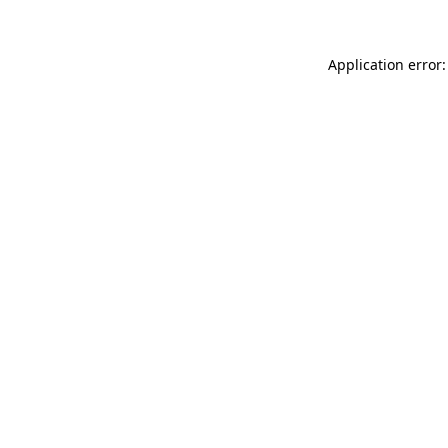
Application error