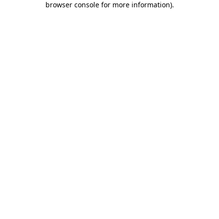
browser console for more information)
.