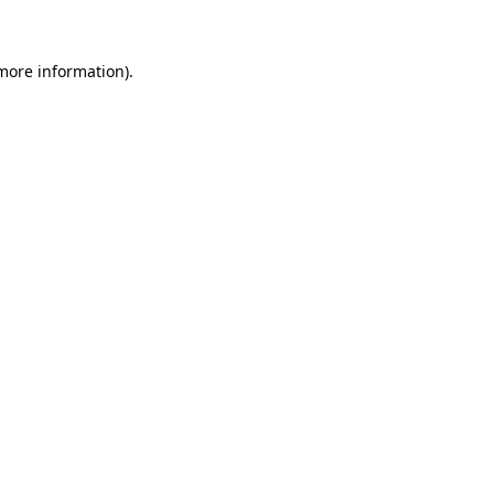
 more information)
.