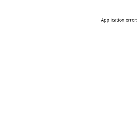
Application error