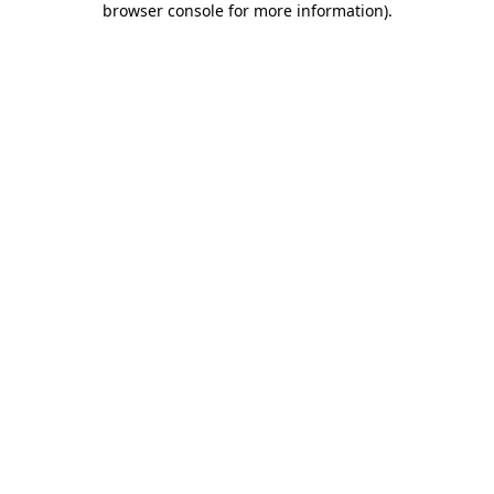
browser console for more information)
.