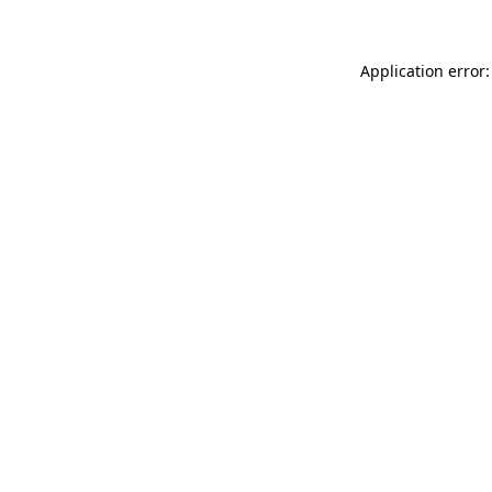
Application error