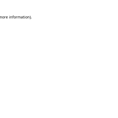
 more information)
.