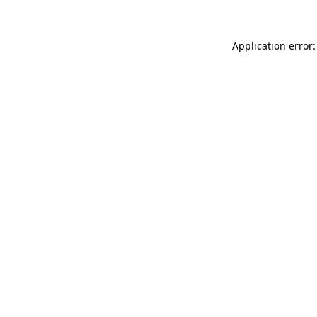
Application error