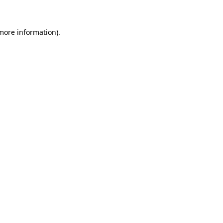
 more information)
.