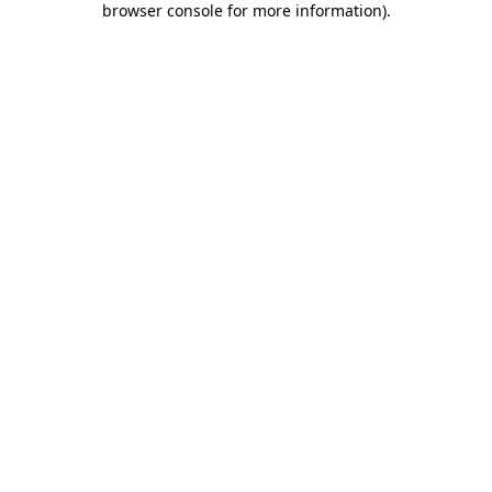
browser console for more information)
.