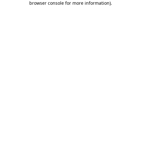
browser console for more information)
.