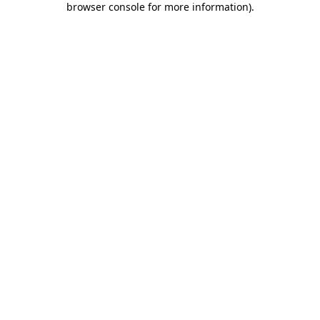
browser console for more information)
.