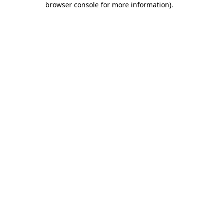
browser console for more information)
.