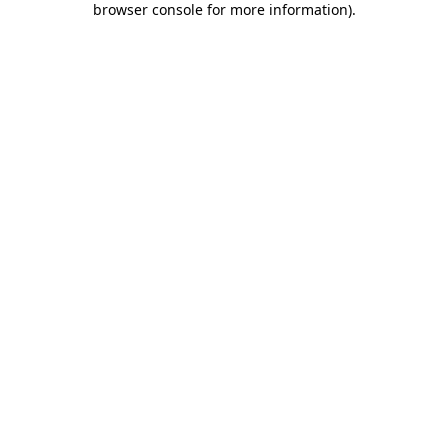
browser console for more information)
.