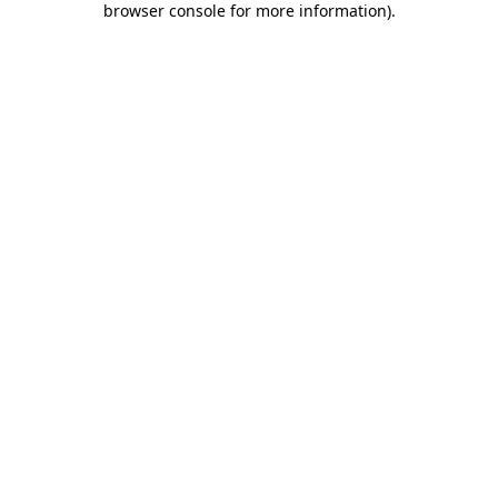
browser console for more information)
.