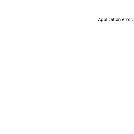
Application error