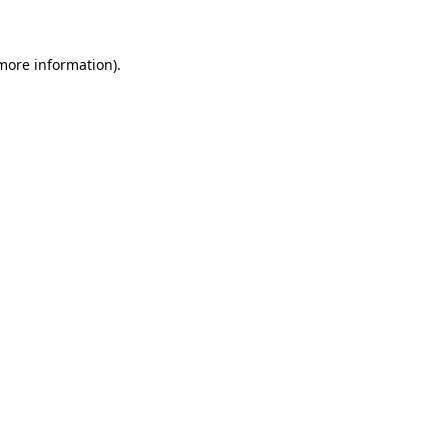
 more information)
.