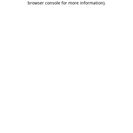
browser console for more information)
.