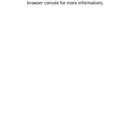
browser console for more information)
.