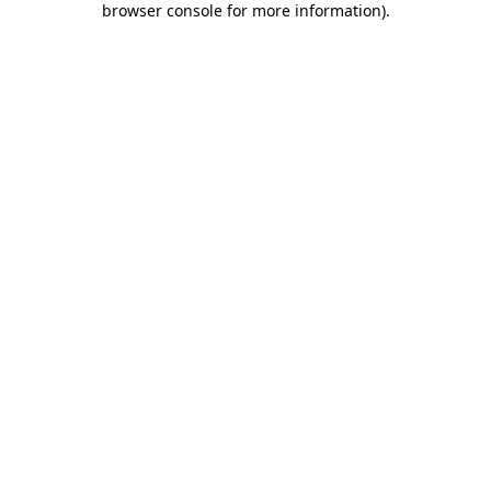
browser console for more information)
.