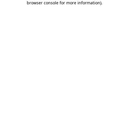
browser console for more information)
.