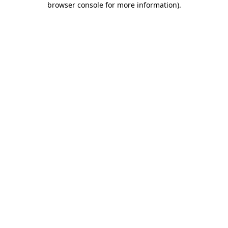
browser console for more information)
.