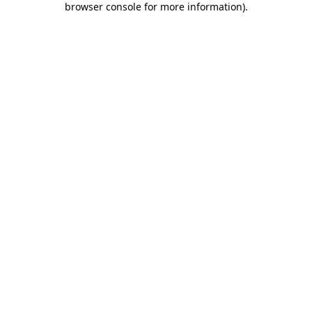
browser console for more information)
.